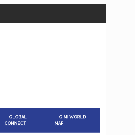
GLOBAL
GIMI WORLD
CONNECT
MAP