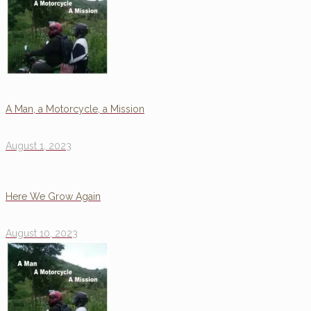
A Man, a Motorcycle, a Mission
August 1, 2023
Here We Grow Again
August 10, 2023