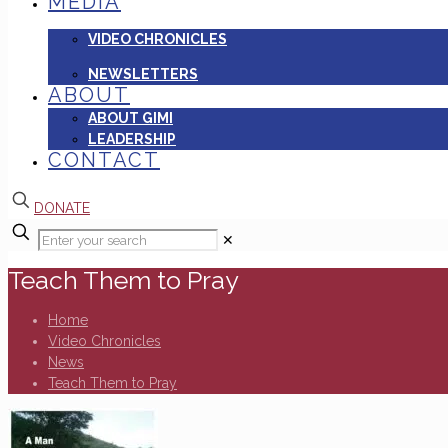
MEDIA
VIDEO CHRONICLES
NEWSLETTERS
ABOUT
ABOUT GIMI
LEADERSHIP
CONTACT
DONATE
✕
Teach Them to Pray
Home
Video Chronicles
News
Teach Them to Pray