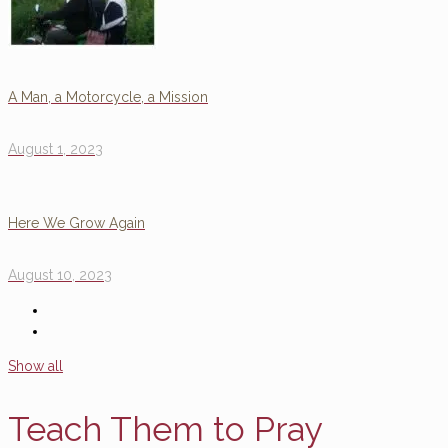
A Man, a Motorcycle, a Mission
August 1, 2023
Here We Grow Again
August 10, 2023
Show all
Teach Them to Pray