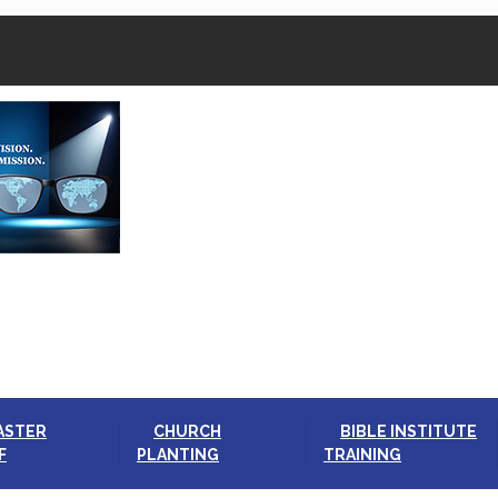
ASTER
CHURCH
BIBLE INSTITUTE
F
PLANTING
TRAINING