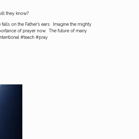
ill they know?
 falls on the Father’s ears. Imagine the mighty
 importance of prayer now. The future of many
intentional #teach #pray