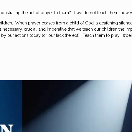
onstrating the act of prayer to them? If we do not teach them, how w
 children. When prayer ceases from a child of God, a deafening silence
It is necessary, crucial, and imperative that we teach our children the
by our actions today (or our lack thereof). Teach them to pray! #be