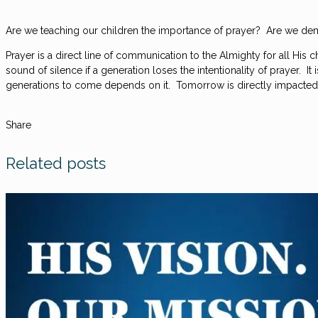
Are we teaching our children the importance of prayer? Are we dem
Prayer is a direct line of communication to the Almighty for all His
sound of silence if a generation loses the intentionality of prayer. 
generations to come depends on it. Tomorrow is directly impacted 
Share
Related posts