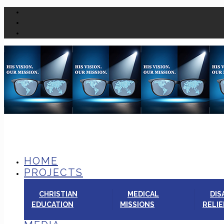
HOME
PROJECTS
CHRISTIAN
MEDICAL
DIS
EDUCATION
MISSIONS
RELIE