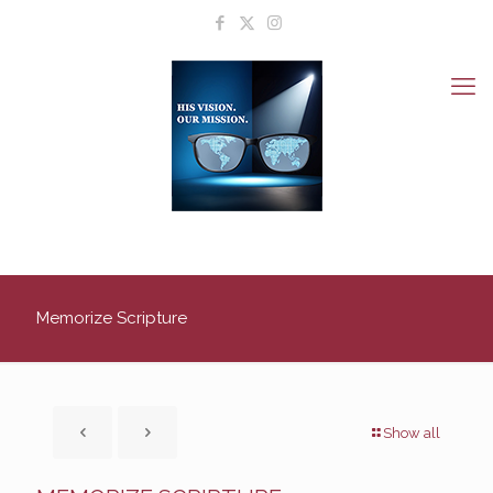
Memorize Scripture
Show all