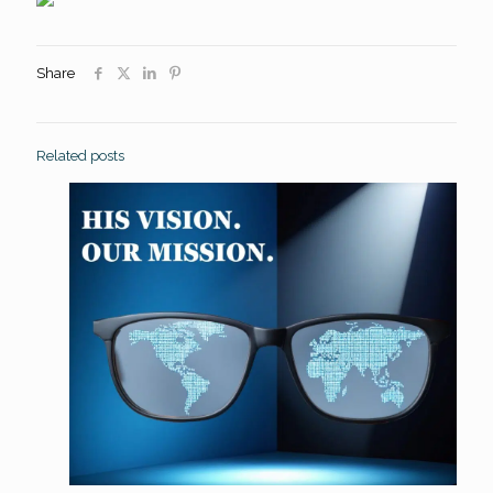
Share
Related posts