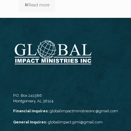
Read more
P.O. Box 241386
Montgomery, AL 36124
Financial Inquires:
globalimpactministriesinc@gmail.com
General Inquires:
globalimpact.gimi@gmail.com