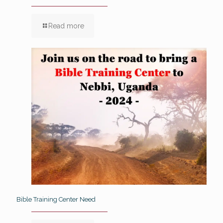
Read more
Bible Training Center Need