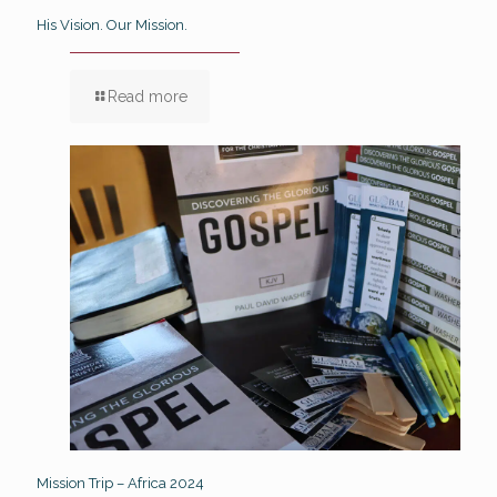
His Vision. Our Mission.
Read more
Mission Trip – Africa 2024