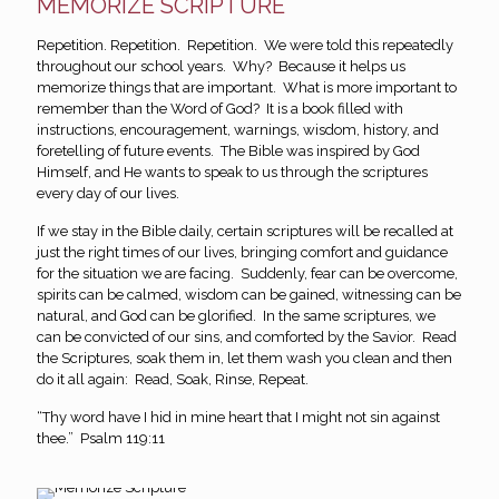
MEMORIZE SCRIPTURE
Repetition. Repetition. Repetition. We were told this repeatedly
throughout our school years. Why? Because it helps us
memorize things that are important. What is more important to
remember than the Word of God? It is a book filled with
instructions, encouragement, warnings, wisdom, history, and
foretelling of future events. The Bible was inspired by God
Himself, and He wants to speak to us through the scriptures
every day of our lives.
If we stay in the Bible daily, certain scriptures will be recalled at
just the right times of our lives, bringing comfort and guidance
for the situation we are facing. Suddenly, fear can be overcome,
spirits can be calmed, wisdom can be gained, witnessing can be
natural, and God can be glorified. In the same scriptures, we
can be convicted of our sins, and comforted by the Savior. Read
the Scriptures, soak them in, let them wash you clean and then
do it all again: Read, Soak, Rinse, Repeat.
“Thy word have I hid in mine heart that I might not sin against
thee.” Psalm 119:11