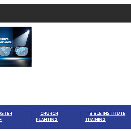
ASTER
CHURCH
BIBLE INSTITUTE
F
PLANTING
TRAINING