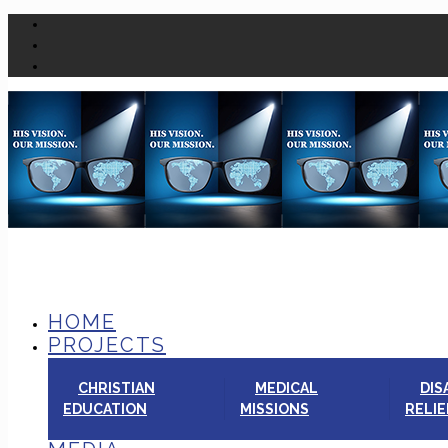
HOME
PROJECTS
CHRISTIAN
MEDICAL
DIS
EDUCATION
MISSIONS
RELIE