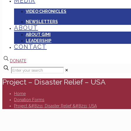
MEDIA
VIDEO CHRONICLES
NEWSLETTERS
ABOUT
ABOUT GIMI
LEADERSHIP
CONTACT
DONATE
✕
Project – Disaster Relief – USA
Home
Donation Forms
Project &#8211; Disaster Relief &#8211; USA