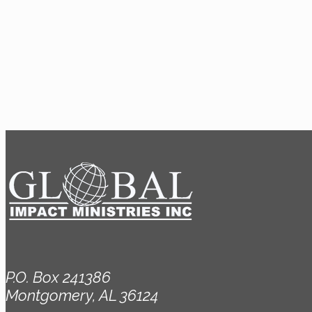
P.O. Box 241386
Montgomery, AL 36124