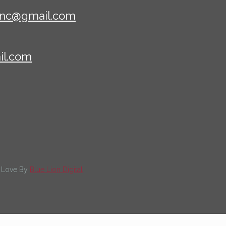
sinc@gmail.com
il.com
th Love By
Blue Lion Digital