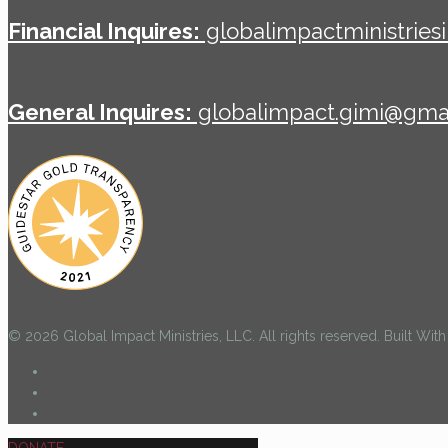
Financial Inquires:
globalimpactministrie
General Inquires:
globalimpact.gimi@gma
© 2026 Global Impact Ministries, LLC. All rights reserved. Built Wi
DONATE