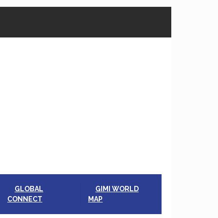
GLOBAL
GIMI WORLD
CONNECT
MAP