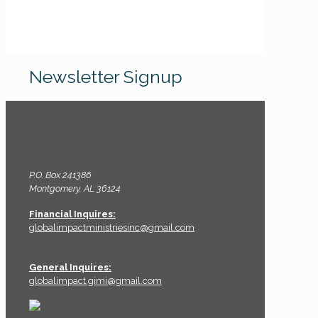
Newsletter Signup
P.O. Box 241386
Montgomery, AL 36124
Financial Inquires:
globalimpactministriesinc@gmail.com
General Inquires:
globalimpact.gimi@gmail.com